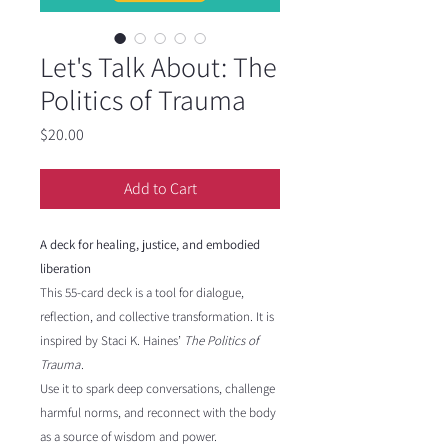
Let's Talk About: The
Politics of Trauma
Price
$20.00
Add to Cart
A deck for healing, justice, and embodied
liberation
This 55-card deck is a tool for dialogue,
reflection, and collective transformation. It is
inspired by Staci K. Haines’
The Politics of
Trauma
.
Use it to spark deep conversations, challenge
harmful norms, and reconnect with the body
as a source of wisdom and power.