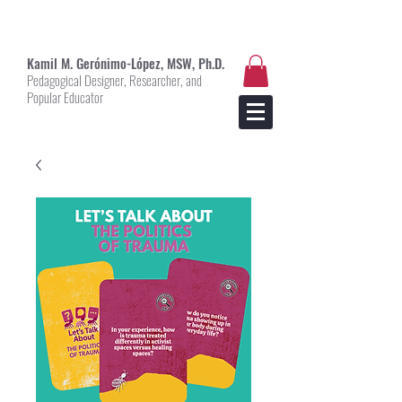
Kami
l M. Gerónimo-López, MSW, Ph.D.
Pedagogical Designer, Researcher, and
Popular Educator