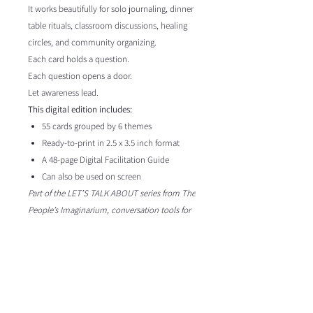
It works beautifully for solo journaling, dinner
table rituals, classroom discussions, healing
circles, and community organizing.
Each card holds a question.
Each question opens a door.
Let awareness lead.
This digital edition includes:
55 cards grouped by 6 themes
Ready-to-print in 2.5 x 3.5 inch format
A 48-page Digital Facilitation Guide
Can also be used on screen
Part of the LET’S TALK ABOUT series from The
People’s Imaginarium, conversation tools for
those reimagining the world together.
Format
This is a
digital download
Content & Attribution
You will receive a PDF version of the full