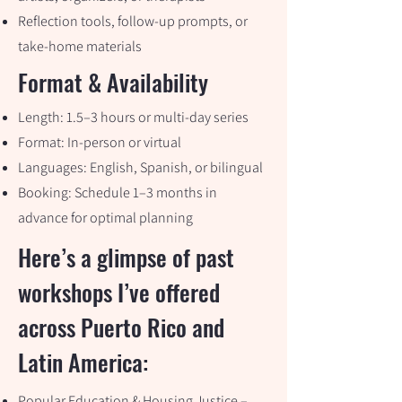
Reflection tools, follow-up prompts, or
take-home materials
Format & Availability
Length: 1.5–3 hours or multi-day series
Format: In-person or virtual
Languages: English, Spanish, or bilingual
Booking: Schedule 1–3 months in
advance for optimal planning
Here’s a glimpse of past
workshops I’ve offered
across Puerto Rico and
Latin America:
Popular Education & Housing Justice –