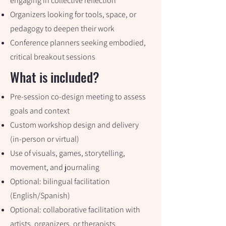
engaging in collective reflection
Organizers looking for tools, space, or
pedagogy to deepen their work
Conference planners seeking embodied,
critical breakout sessions
What is included?
Pre-session co-design meeting to assess
goals and context
Custom workshop design and delivery
(in-person or virtual)
Use of visuals, games, storytelling,
movement, and journaling
Optional: bilingual facilitation
(English/Spanish)
Optional: collaborative facilitation with
artists, organizers, or therapists