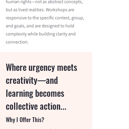
human rights—not as abstract concepts,
but as lived realities. Workshops are
responsive to the specific context, group,
and goals, and are designed to hold
complexity while building clarity and
connection.
Where urgency meets
creativity—and
learning becomes
collective action...
Why I Offer This?