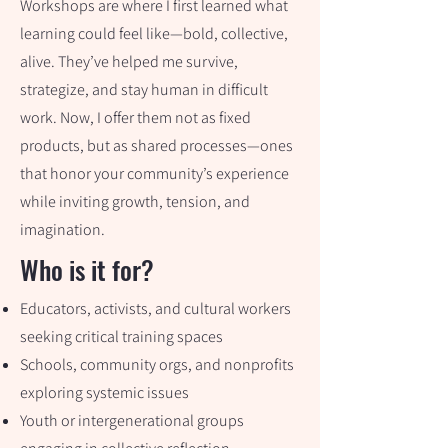
Workshops are where I first learned what
learning could feel like—bold, collective,
alive. They’ve helped me survive,
strategize, and stay human in difficult
work. Now, I offer them not as fixed
products, but as shared processes—ones
that honor your community’s experience
while inviting growth, tension, and
imagination.
Who is it for?
Educators, activists, and cultural workers
seeking critical training spaces
Schools, community orgs, and nonprofits
exploring systemic issues
Youth or intergenerational groups