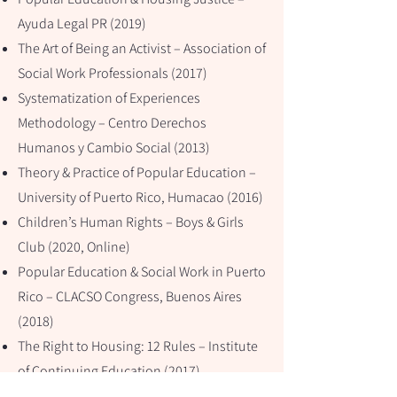
Ayuda Legal PR (2019)
The Art of Being an Activist – Association of
Social Work Professionals (2017)
Systematization of Experiences
Methodology – Centro Derechos
Humanos y Cambio Social (2013)
Theory & Practice of Popular Education –
University of Puerto Rico, Humacao (2016)
Children’s Human Rights – Boys & Girls
Club (2020, Online)
Popular Education & Social Work in Puerto
Rico – CLACSO Congress, Buenos Aires
(2018)
The Right to Housing: 12 Rules – Institute
of Continuing Education (2017)
Popular Education and Human Rights –