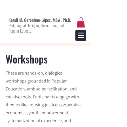
Kami
l M. Gerónimo-López, MSW, Ph.D.
Pedagogical Designer, Researcher, and
Popular Educator
Workshops
These are hands-on, dialogical
workshops grounded in Popular
Education, embodied facilitation, and
creative tools. Participants engage with
themes like housing justice, cooperative
economies, youth empowerment,
systematization of experience, and