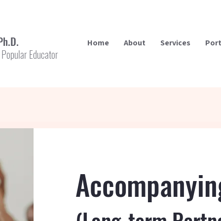
Ph.D.
Home
About
Services
Port
 Popular Educator
Accompanyin
(Long-term Partn