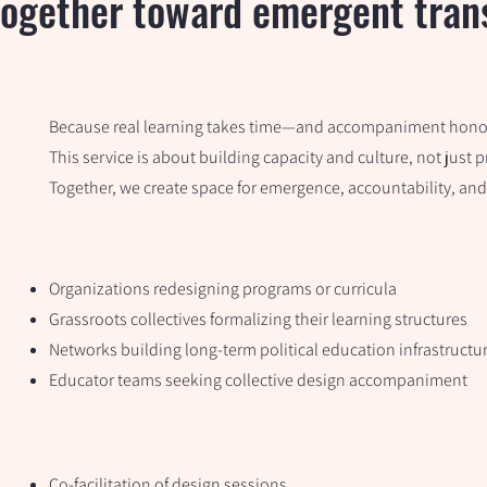
ogether toward emergent trans
Because real learning takes time—and accompaniment honor
This service is about building capacity and culture, not just 
Together, we create space for emergence, accountability, and
Organizations redesigning programs or curricula
Grassroots collectives formalizing their learning structures
Networks building long-term political education infrastructu
Educator teams seeking collective design accompaniment
Co-facilitation of design sessions