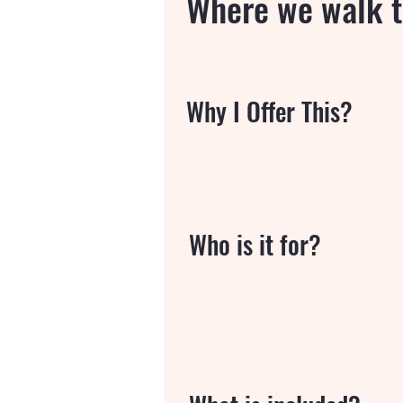
Where we walk t
Why I Offer This?
Who is it for?