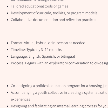
Tailored educational tools or games
Development of curricula, toolkits, or program models
Collaborative documentation and reflection practices
Format: Virtual, hybrid, or in-person as needed
Timeline: Typically 3–12 months
Language: English, Spanish, or bilingual
Process: Begins with an exploratory conversation to co-desi
Co-designing a political education program for a housing ju
Accompanying a youth collective in creating a systematizatio
experiences
Designing and facilitating an internal learning process for yo