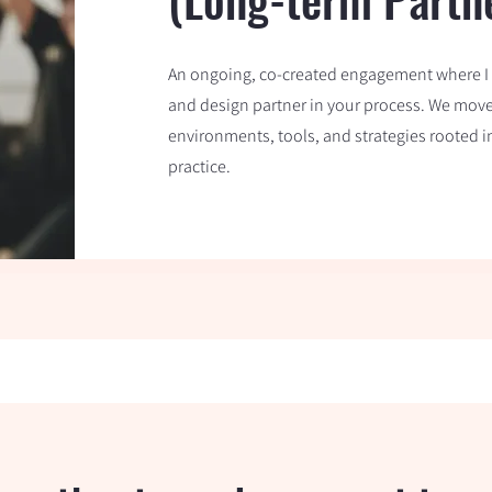
An ongoing, co-created engagement where I s
and design partner in your process. We move a
environments, tools, and strategies rooted 
practice.