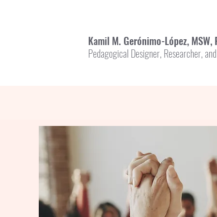
l M. Gerónimo-López, MSW, 
Kami
Pedagogical Designer, Researcher, and