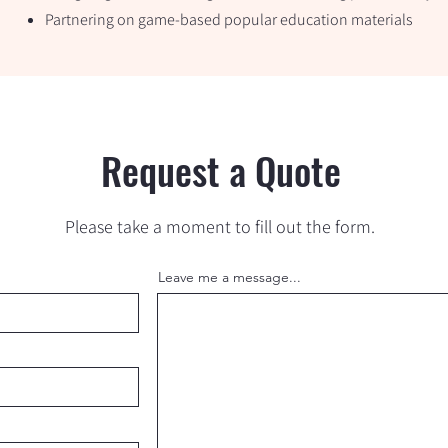
Partnering on game-based popular education materials
Request a Quote
Please take a moment to fill out the form.
Leave me a message...