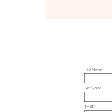
First Name
Last Name
Email