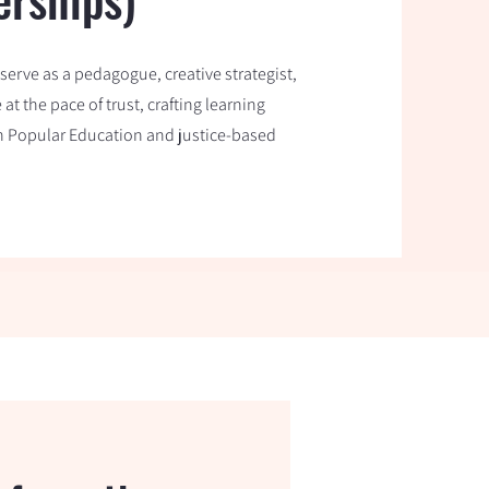
erve as a pedagogue, creative strategist,
t the pace of trust, crafting learning
in Popular Education and justice-based