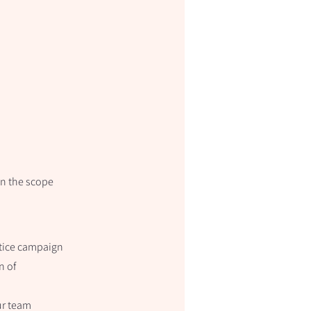
gn the scope
stice campaign
n of
ur team