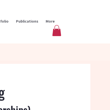
folio
Publications
More
g
erships)