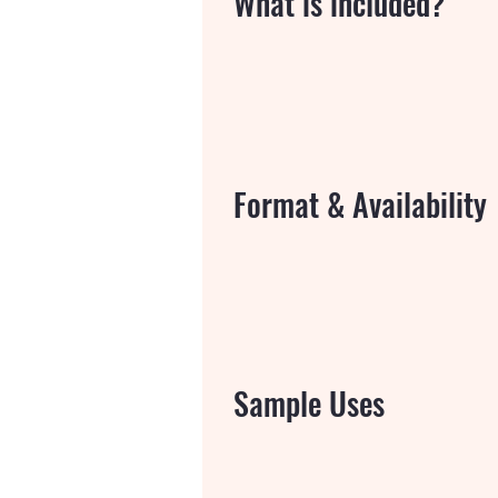
What is included?
Format & Availability
Sample Uses