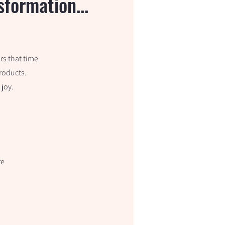
formation...
s that time.
products.
 joy.
re